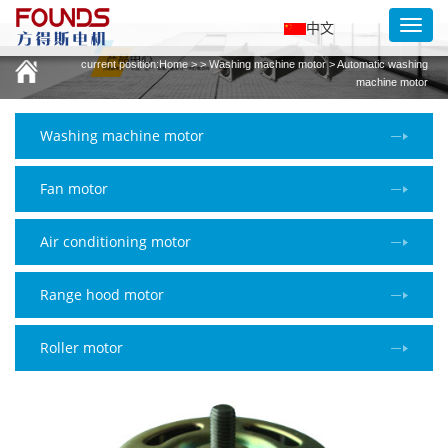
Toggl
中文
navig
current position:
Home
> > Washing machine motor > Automatic washing
machine motor
Washing machine motor
Fan motor
Air conditioning motor
Range hood motor
Roller motor