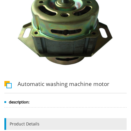
Automatic washing machine motor
description:
Product Details